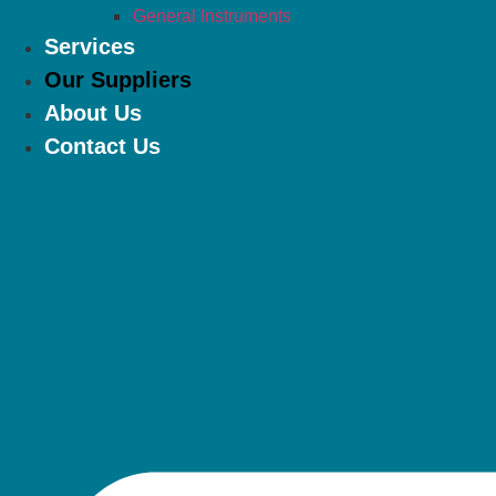
General Instruments
Services
Our Suppliers
About Us
Contact Us