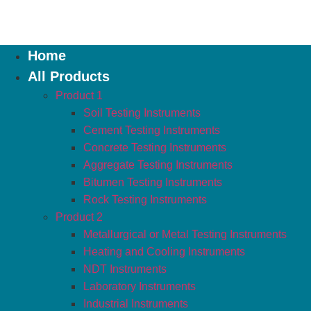
Home
All Products
Product 1
Soil Testing Instruments
Cement Testing Instruments
Concrete Testing Instruments
Aggregate Testing Instruments
Bitumen Testing Instruments
Rock Testing Instruments
Product 2
Metallurgical or Metal Testing Instruments
Heating and Cooling Instruments
NDT Instruments
Laboratory Instruments
Industrial Instruments