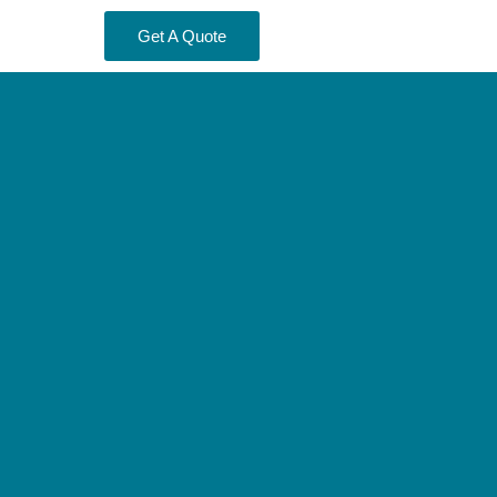
Get A Quote