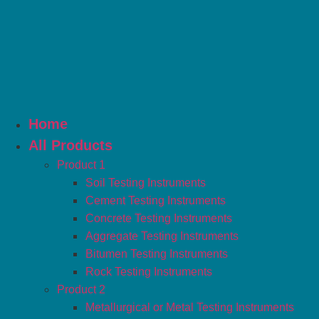
Home
All Products
Product 1
Soil Testing Instruments
Cement Testing Instruments
Concrete Testing Instruments
Aggregate Testing Instruments
Bitumen Testing Instruments
Rock Testing Instruments
Product 2
Metallurgical or Metal Testing Instruments