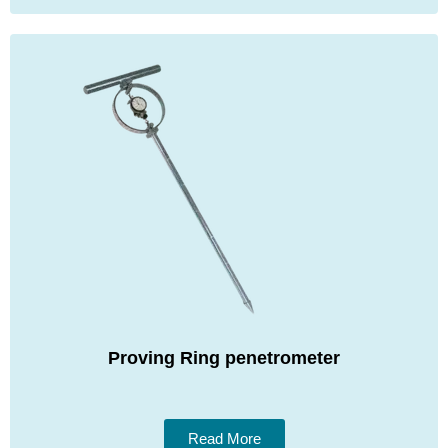
Proving Ring penetrometer
Read More