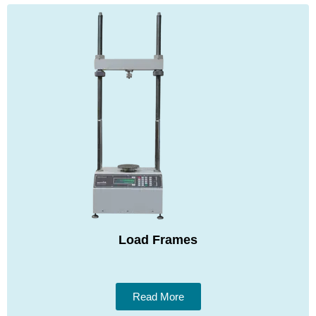
Load Frames
Read More