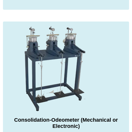
Consolidation-Odeometer (Mechanical or
Electronic)