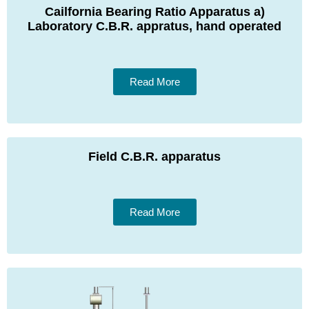
Cailfornia Bearing Ratio Apparatus a)
Laboratory C.B.R. appratus, hand operated
Read More
Field C.B.R. apparatus
Read More