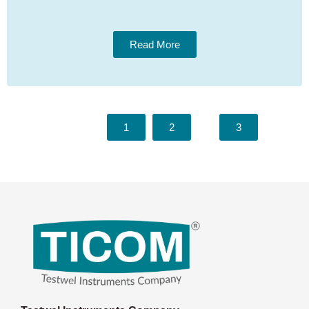
Read More
1
2
3