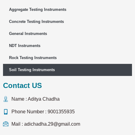
Aggregate Testing Instruments
Concrete Testing Instruments
General Instruments
NDT Instruments
Rock Testing Instruments
Soil Testing Instruments
Contact US
Name : Aditya Chadha
Phone Number : 9001355935
Mail : adichadha.29@gmail.com