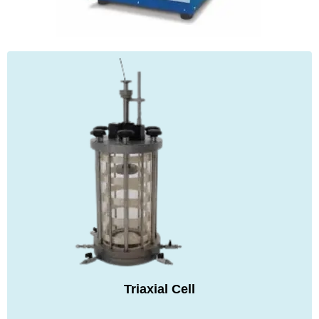
Triaxial Cell