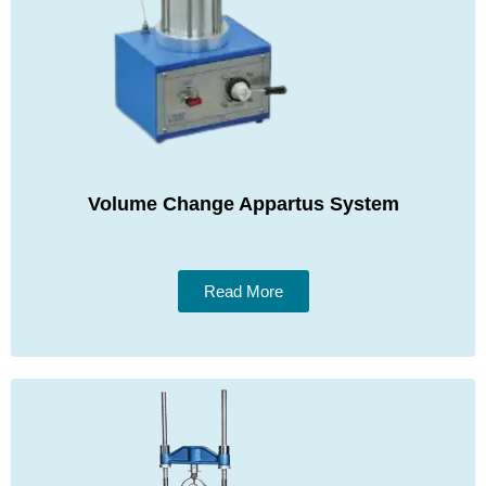
Volume Change Appartus System
Read More