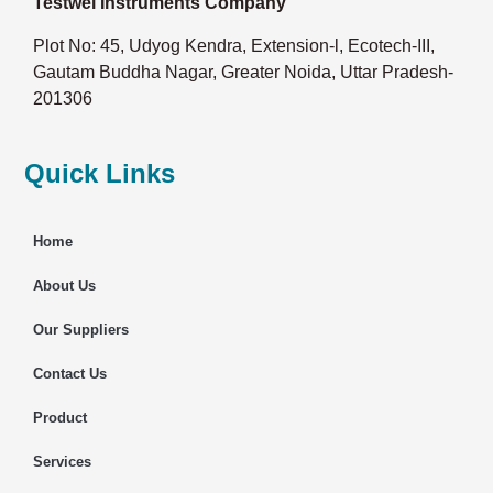
Testwel Instruments Company
Plot No: 45, Udyog Kendra, Extension-l, Ecotech-III,
Gautam Buddha Nagar, Greater Noida, Uttar Pradesh-
201306
Quick Links
Home
About Us
Our Suppliers
Contact Us
Product
Services