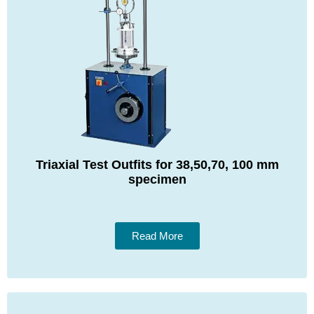
Triaxial Test Outfits for 38,50,70, 100 mm
specimen
Read More