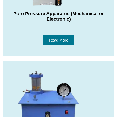
Pore Pressure Apparatus (Mechanical or
Electronic)
Read More