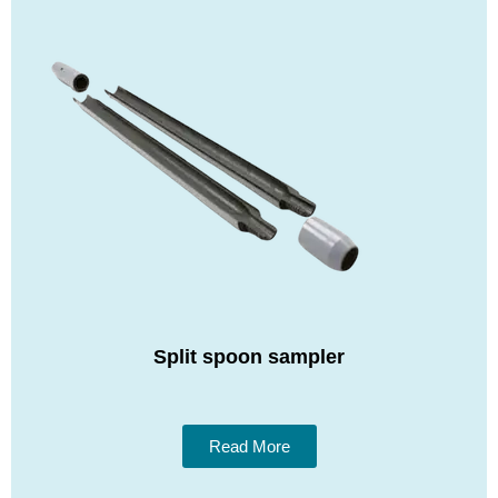
Split spoon sampler
Read More