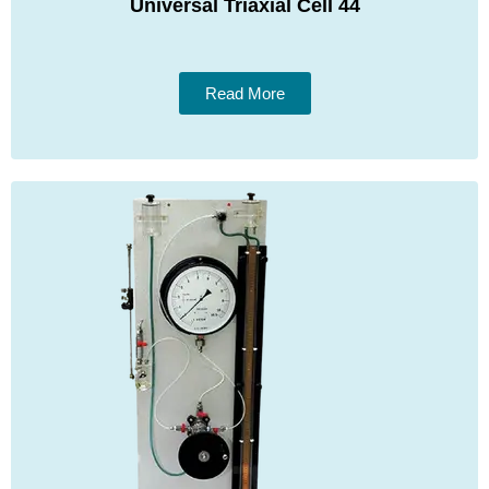
Universal Triaxial Cell 44
Read More