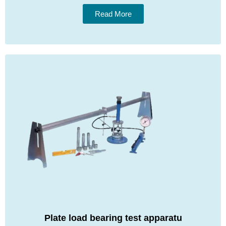
Read More
Plate load bearing test apparatu