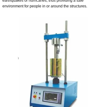
earthquakes or hurricanes, thus providing a safe
environment for people in or around the structures.