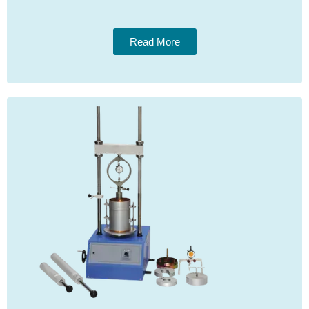
Read More