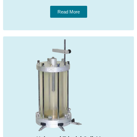
Read More