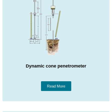
Dynamic cone penetrometer
Read More