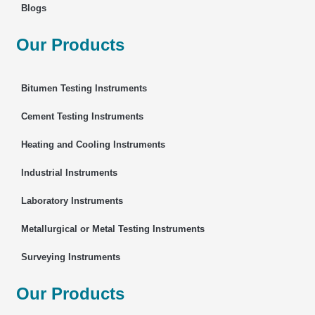
Blogs
Our Products
Bitumen Testing Instruments
Cement Testing Instruments
Heating and Cooling Instruments
Industrial Instruments
Laboratory Instruments
Metallurgical or Metal Testing Instruments
Surveying Instruments
Our Products