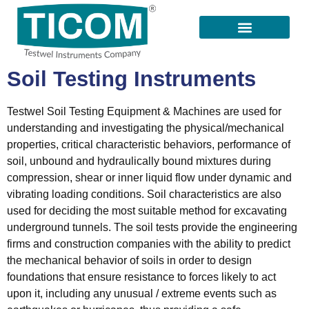
All Products
Our Suppliers
Contact Us
Soil Testing Instruments
Testwel Soil Testing Equipment & Machines are used for
understanding and investigating the physical/mechanical
properties, critical characteristic behaviors, performance of
soil, unbound and hydraulically bound mixtures during
compression, shear or inner liquid flow under dynamic and
vibrating loading conditions. Soil characteristics are also
used for deciding the most suitable method for excavating
underground tunnels. The soil tests provide the engineering
firms and construction companies with the ability to predict
the mechanical behavior of soils in order to design
foundations that ensure resistance to forces likely to act
upon it, including any unusual / extreme events such as