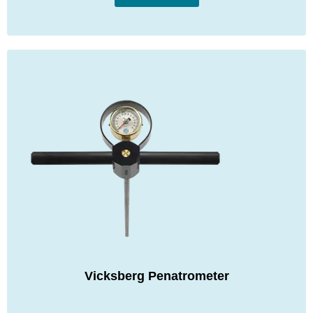
Vicksberg Penatrometer