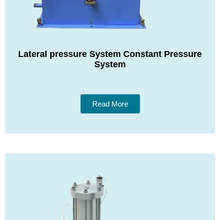
Lateral pressure System Constant Pressure
System
Read More