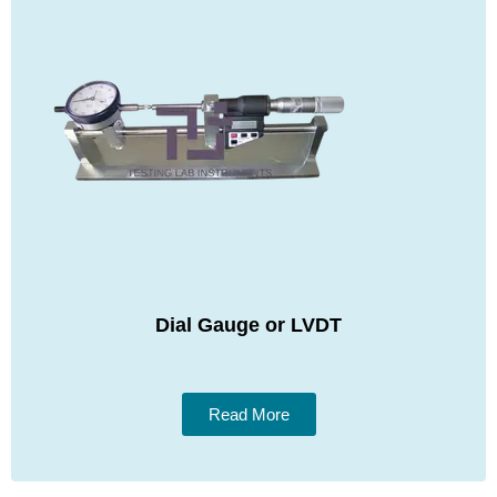
Dial Gauge or LVDT
Read More