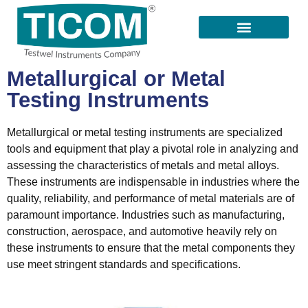
All Products
Our Suppliers
Contact Us
Metallurgical or Metal
Testing Instruments
Metallurgical or metal testing instruments are specialized
tools and equipment that play a pivotal role in analyzing and
assessing the characteristics of metals and metal alloys.
These instruments are indispensable in industries where the
quality, reliability, and performance of metal materials are of
paramount importance. Industries such as manufacturing,
construction, aerospace, and automotive heavily rely on
these instruments to ensure that the metal components they
use meet stringent standards and specifications.