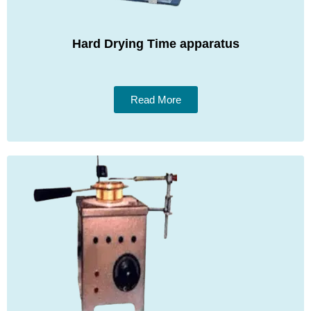
Hard Drying Time apparatus
Read More