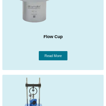
Flow Cup
Read More