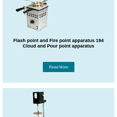
Flash point and Fire point apparatus 194
Cloud and Pour point apparatus
Read More