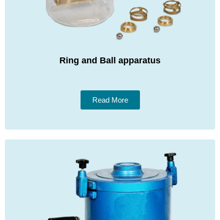
Ring and Ball apparatus
Read More