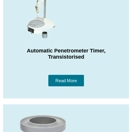
Automatic Penetrometer Timer,
Transistorised
Read More