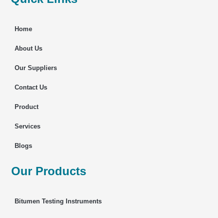
Home
About Us
Our Suppliers
Contact Us
Product
Services
Blogs
Our Products
Bitumen Testing Instruments