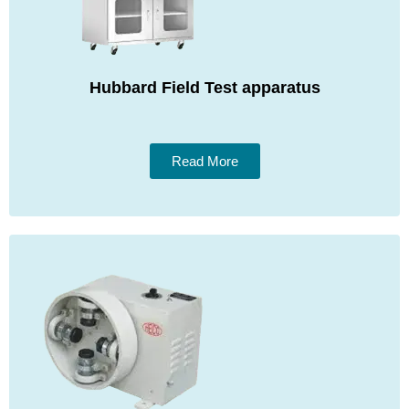
Hubbard Field Test apparatus
Read More