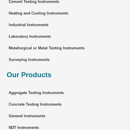
Cement Testing Instruments
Heating and Cooling Instruments
Industrial Instruments
Laboratory Instruments
Metallurgical or Metal Testing Instruments
Surveying Instruments
Our Products
Aggregate Testing Instruments
Concrete Testing Instruments
General Instruments
NDT Instruments