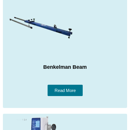
Benkelman Beam
Read More