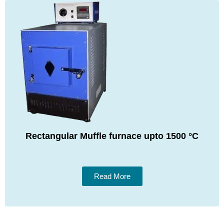
Rectangular Muffle furnace upto 1500 °C
Read More