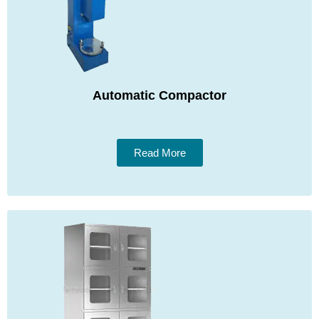
Automatic Compactor
Read More