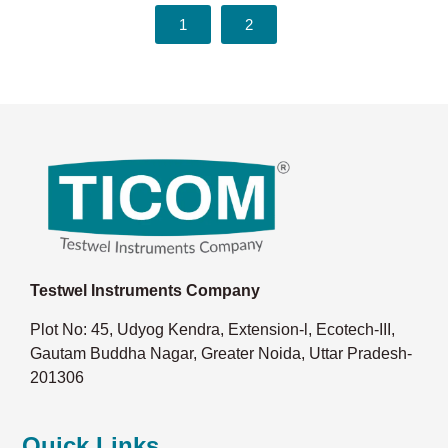
1
2
Testwel Instruments Company
Plot No: 45, Udyog Kendra, Extension-l, Ecotech-III,
Gautam Buddha Nagar, Greater Noida, Uttar Pradesh-
201306
Quick Links