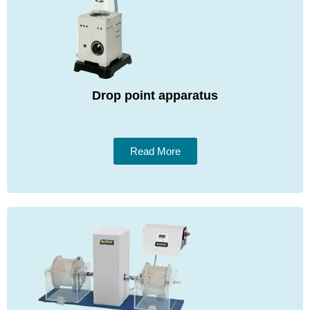
Drop point apparatus
Read More