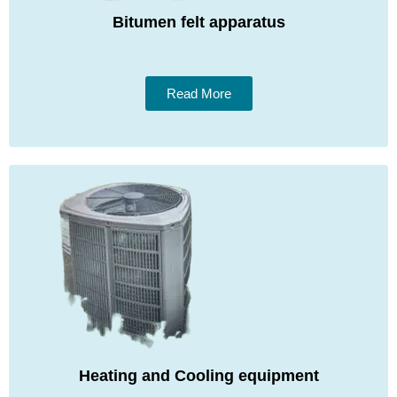
Bitumen felt apparatus
Read More
Heating and Cooling equipment