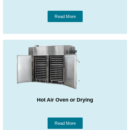
Read More
Hot Air Oven or Drying
Read More