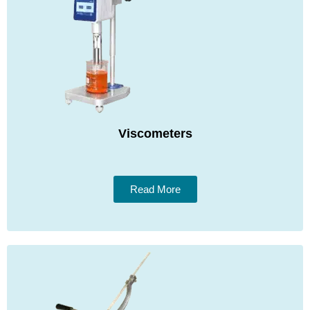
Viscometers
Read More