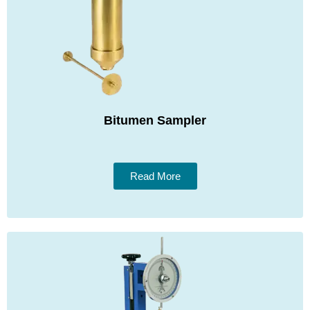
Bitumen Sampler
Read More