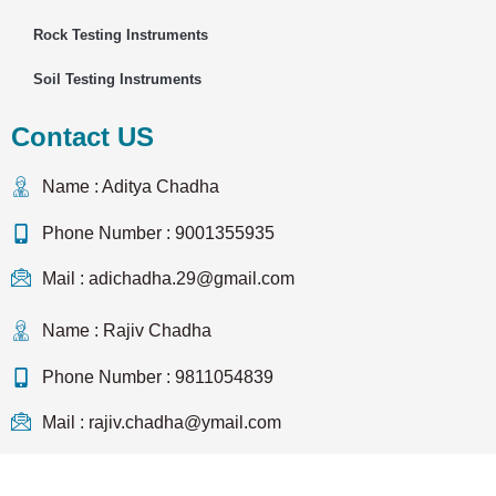
Rock Testing Instruments
Soil Testing Instruments
Contact US
Name : Aditya Chadha
Phone Number : 9001355935
Mail : adichadha.29@gmail.com
Name : Rajiv Chadha
Phone Number : 9811054839
Mail : rajiv.chadha@ymail.com
Copyright © 2023 Testwel | All Rights