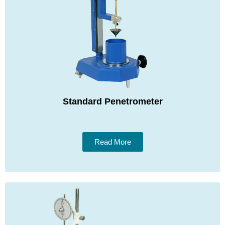
Standard Penetrometer
Read More