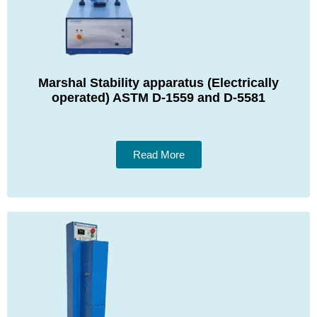
Marshal Stability apparatus (Electrically
operated) ASTM D-1559 and D-5581
Read More