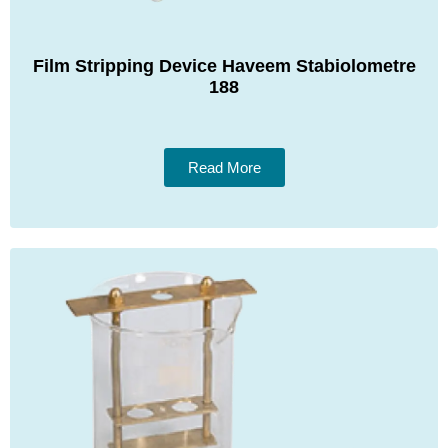
Film Stripping Device Haveem Stabiolometre
188
Read More