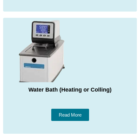
Water Bath (Heating or Colling)
Read More