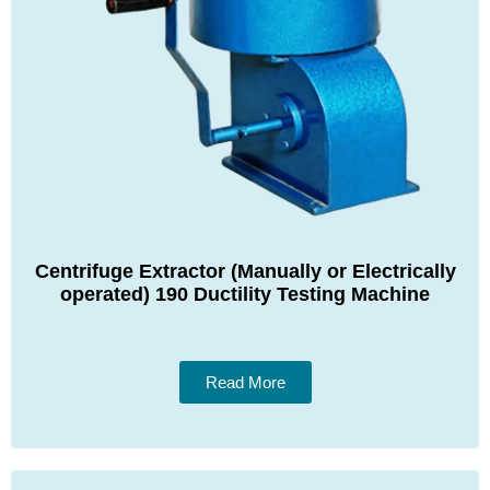
Centrifuge Extractor (Manually or Electrically
operated) 190 Ductility Testing Machine
Read More